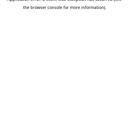
the browser console for more information).