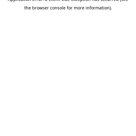
the browser console for more information).