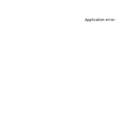
Application error: