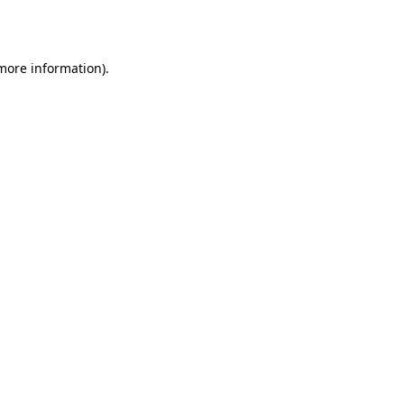
 more information).