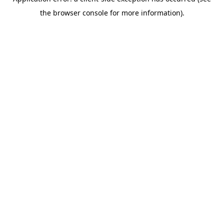
the browser console for more information).