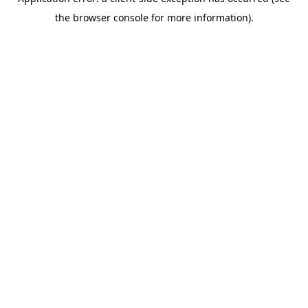
the browser console for more information).