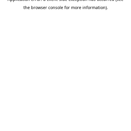
the browser console for more information).