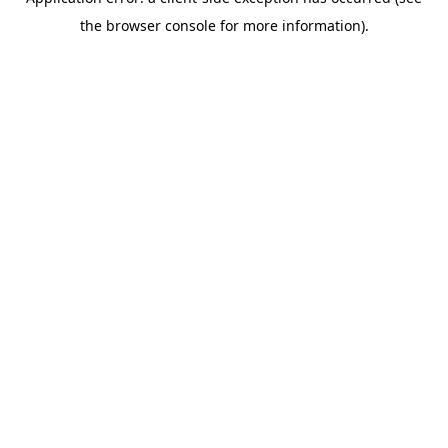
the browser console for more information).