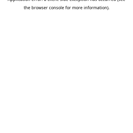
the browser console for more information).