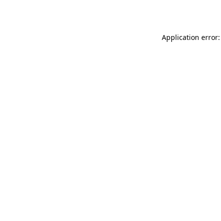
Application error: