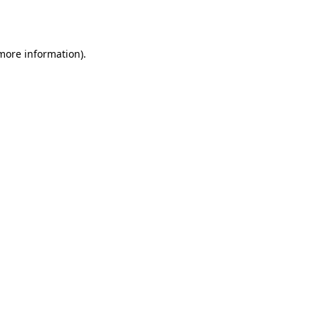
 more information).