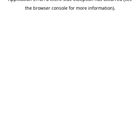
the browser console for more information).