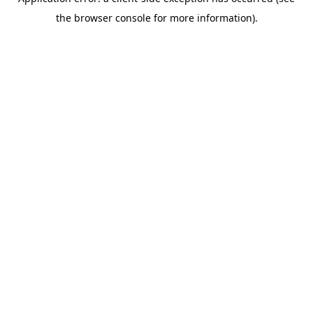
the browser console for more information).