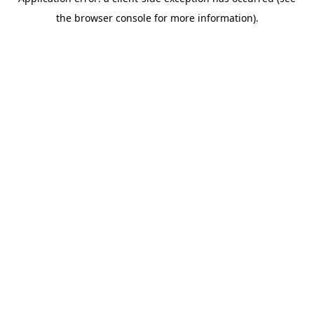
the browser console for more information).