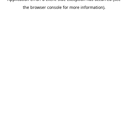
the browser console for more information).