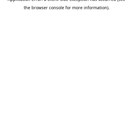
the browser console for more information).