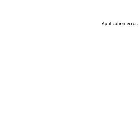
Application error: