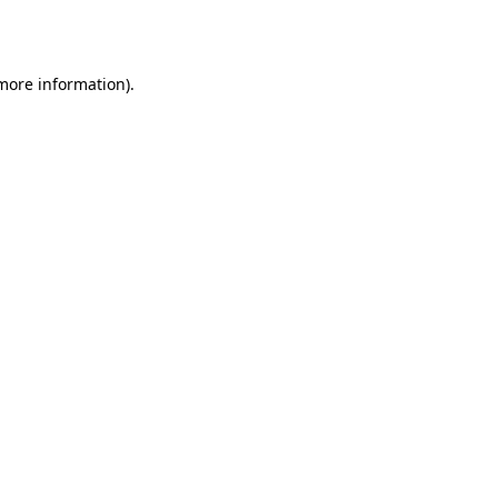
 more information).