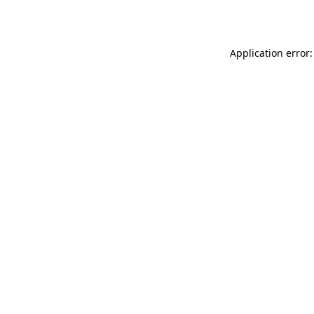
Application error: