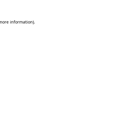
 more information).