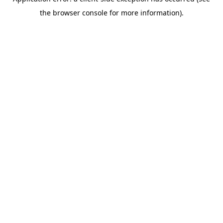
the browser console for more information).