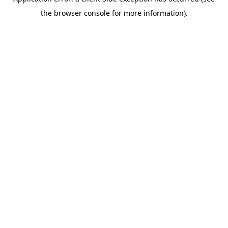
the browser console for more information).