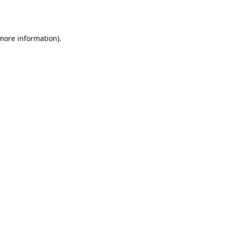
 more information).