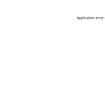
Application error: