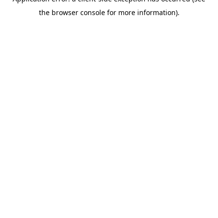
the browser console for more information).