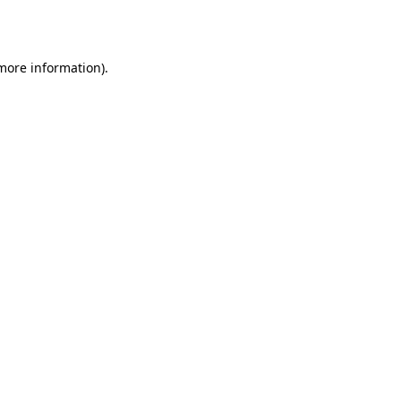
 more information).