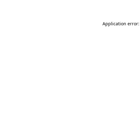
Application error: