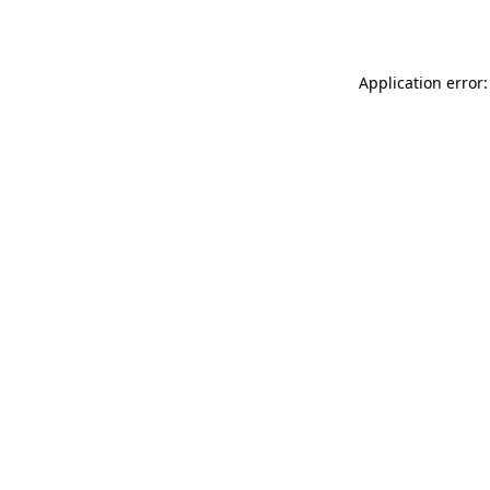
Application error: