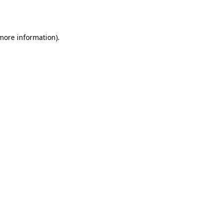
 more information).