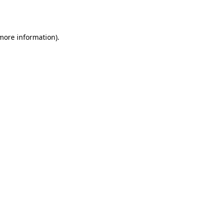
 more information).