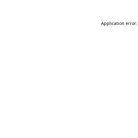
Application error: