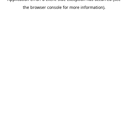
the browser console for more information).