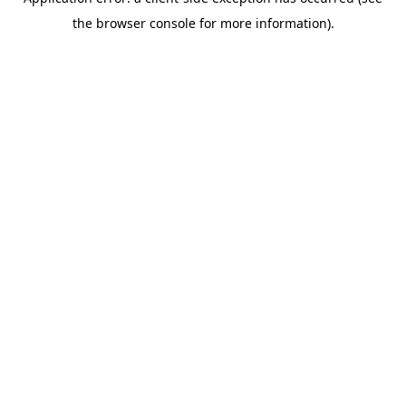
the browser console for more information).