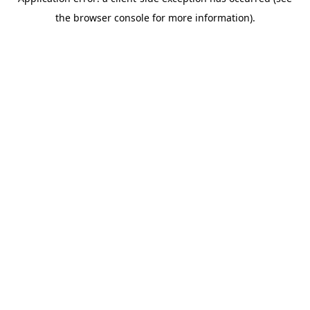
the browser console for more information).