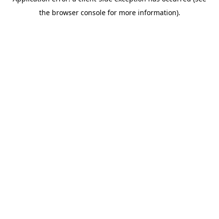
the browser console for more information).