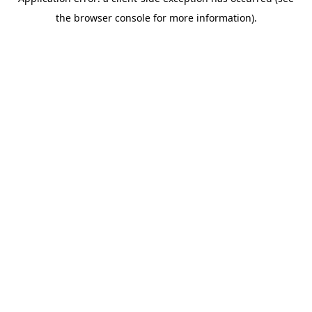
the browser console for more information).