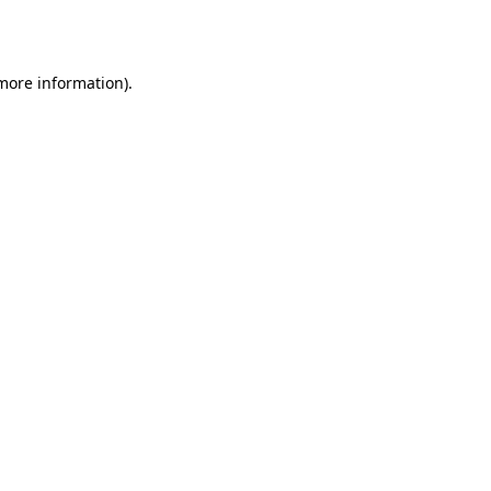
 more information).