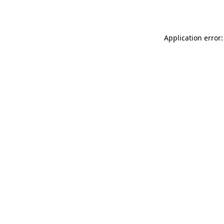
Application error: