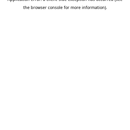
the browser console for more information).