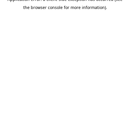
the browser console for more information).