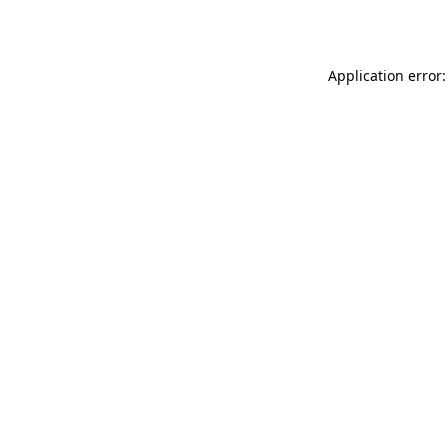
Application error: