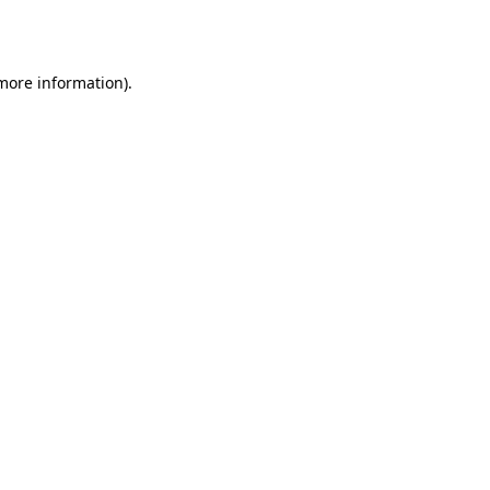
 more information).