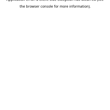
the browser console for more information).