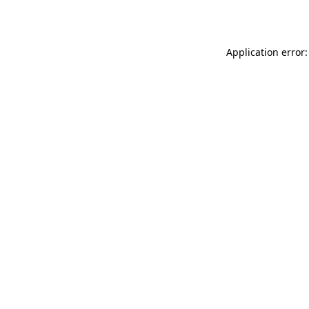
Application error: