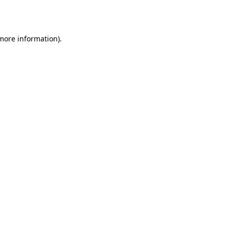
 more information).