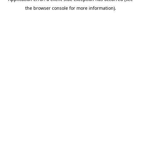
the browser console for more information).