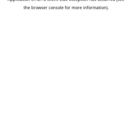
the browser console for more information).