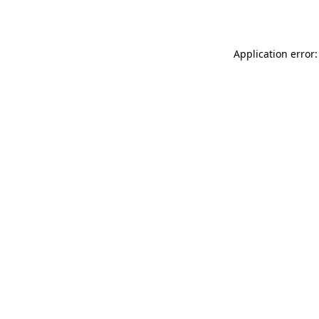
Application error: