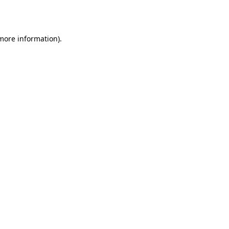
 more information).