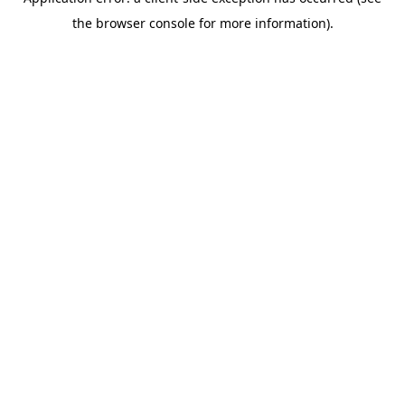
the browser console for more information).