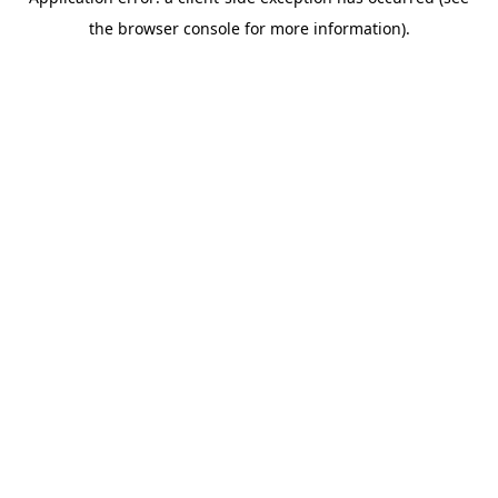
the browser console for more information).