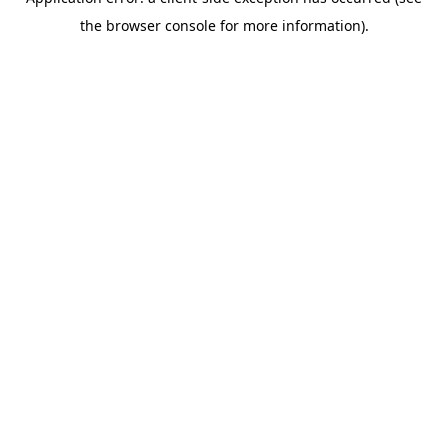
the browser console for more information).