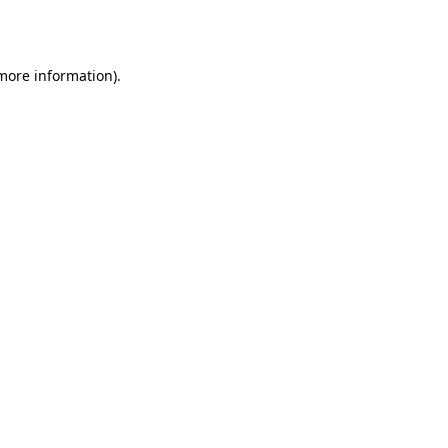
 more information).