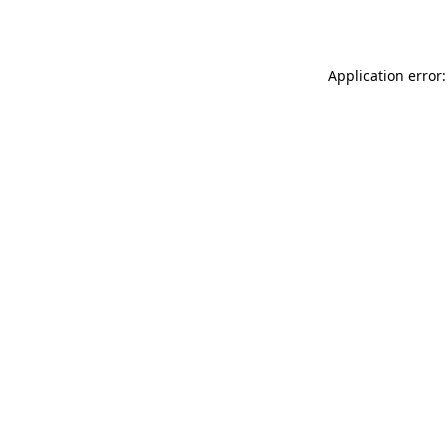
Application error: