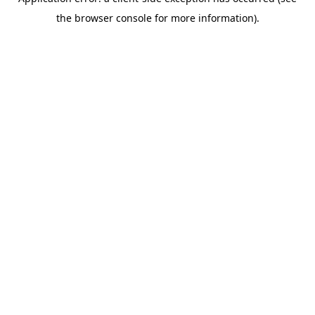
the browser console for more information).