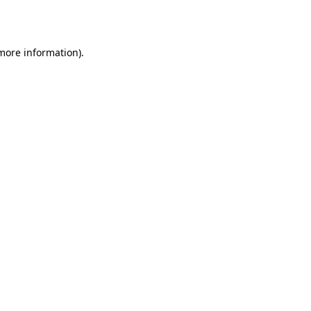
 more information).