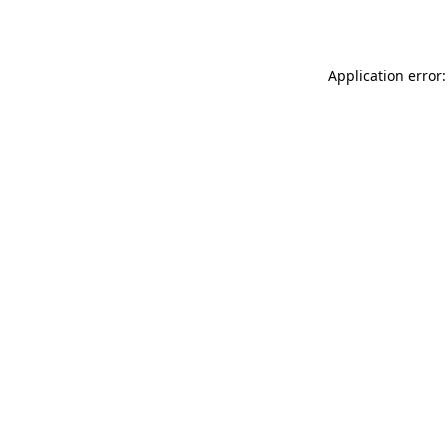
Application error: