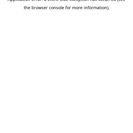
the browser console for more information).