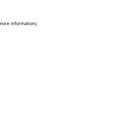
 more information).