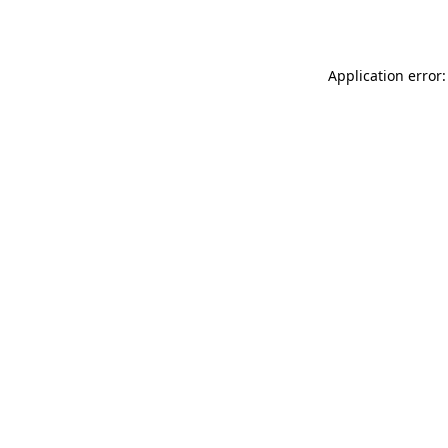
Application error: