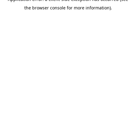
the browser console for more information).