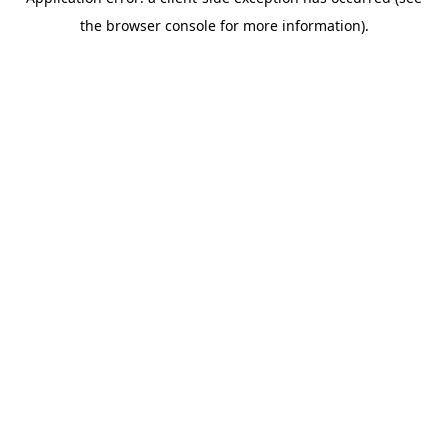
the browser console for more information).