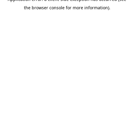
the browser console for more information).