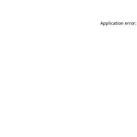
Application error: