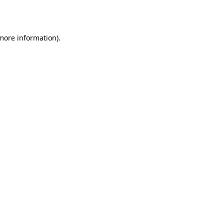
 more information).