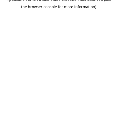
the browser console for more information).